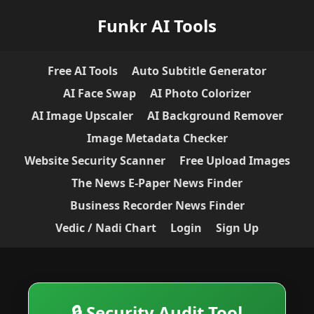
Funkr AI Tools
Free AI Tools
Auto Subtitle Generator
AI Face Swap
AI Photo Colorizer
AI Image Upscaler
AI Background Remover
Image Metadata Checker
Website Security Scanner
Free Upload Images
The News E-Paper News Finder
Business Recorder News Finder
Vedic / Nadi Chart
Login
Sign Up
🔒 Security Audit Tool