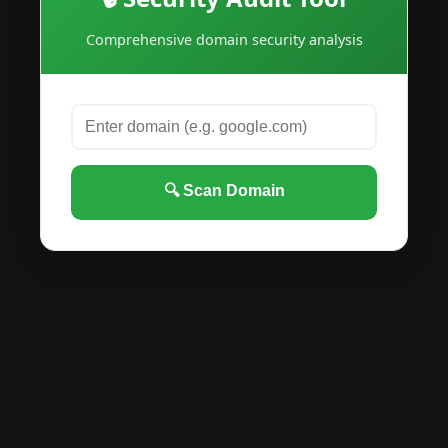
Comprehensive domain security analysis
🔍 Scan Domain